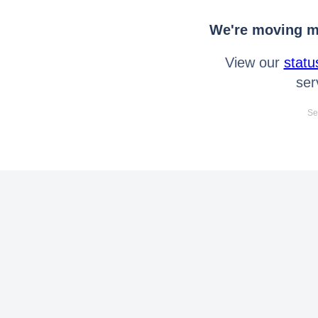
We're moving mo
View our
statu
ser
Se