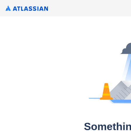
Somethin